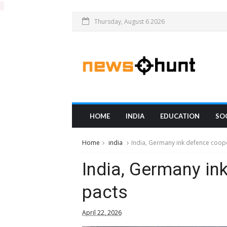
Thursday, August 6 2026
HOME
INDIA
EDUCATION
SO
Home
india
India, Germany ink defence coop
India, Germany in
pacts
April 22, 2026