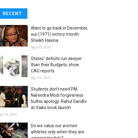
RECENT
Want to go back in December,
our (1971) victory month:
Sheikh Hasina
Agu 05, 2026
States' deficits run deeper
than their Budgets, show
CAG reports
Agu 05, 2026
Students don’t need PM
Narendra Modi forgiveness
buthis apology: Rahul Gandhi
at Vaiko book launch
gu 04, 2026
Do we value our women
athletes only when they are