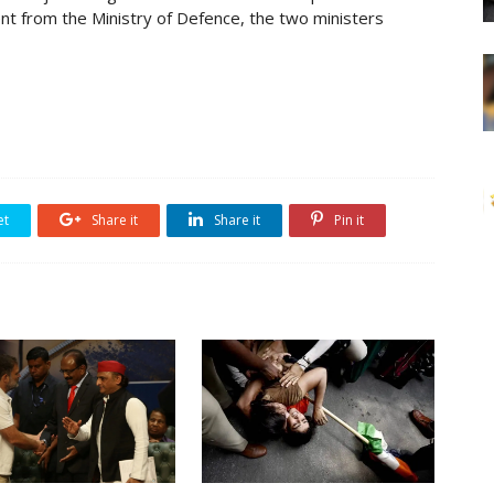
ent from the Ministry of Defence, the two ministers
et
Share it
Share it
Pin it