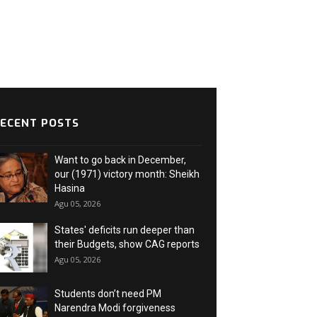
ECENT POSTS
Want to go back in December,
our (1971) victory month: Sheikh
Hasina
Agu 05, 2026
States' deficits run deeper than
their Budgets, show CAG reports
Agu 05, 2026
Students don’t need PM
Narendra Modi forgiveness