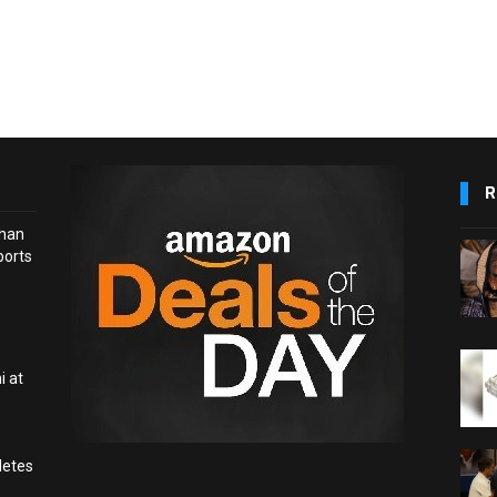
R
than
ports
i at
letes