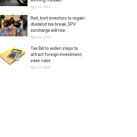
winning medals?
Agu 04, 2026
Reit, Invit investors to regain
dividend tax break; SPV
surcharge will rise
Agu 04, 2026
Tax Bill to widen steps to
attract foreign investment,
ease rules
Agu 03, 2026