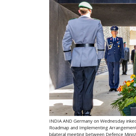
INDIA AND Germany on Wednesday inked 
Roadmap and Implementing Arrangement f
bilateral meeting between Defence Minist