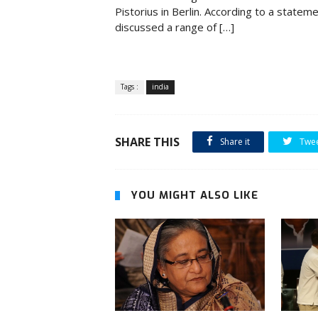
Pistorius in Berlin. According to a statem
discussed a range of […]
Tags :
india
SHARE THIS
Share it
Twe
YOU MIGHT ALSO LIKE