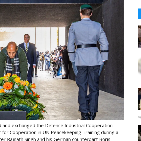
A
and exchanged the Defence Industrial Cooperation
or Cooperation in UN Peacekeeping Training during a
er Rajnath Singh and his German counterpart Boris