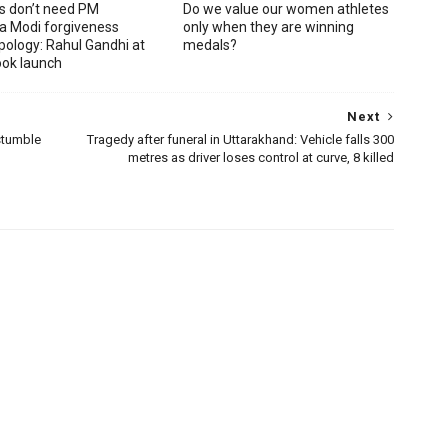
s don’t need PM
Do we value our women athletes
a Modi forgiveness
only when they are winning
pology: Rahul Gandhi at
medals?
ook launch
Next
stumble
Tragedy after funeral in Uttarakhand: Vehicle falls 300
metres as driver loses control at curve, 8 killed