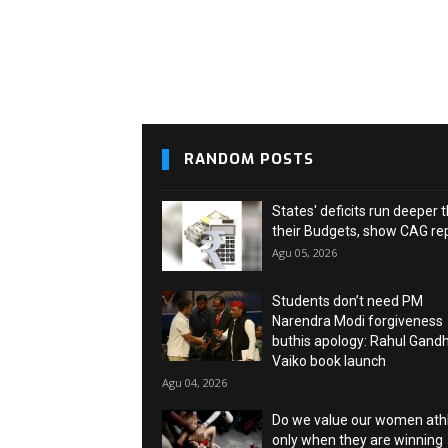
RANDOM POSTS
States' deficits run deeper 
their Budgets, show CAG re
Agu 05, 2026
Students don’t need PM
Narendra Modi forgiveness
buthis apology: Rahul Gandh
Vaiko book launch
Agu 04, 2026
Do we value our women ath
only when they are winning