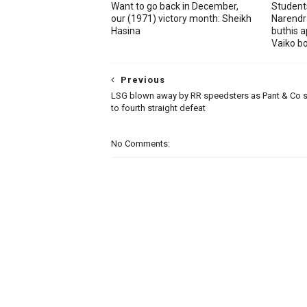
Want to go back in December,
Student
our (1971) victory month: Sheikh
Narendr
Hasina
buthis a
Vaiko b
Previous
LSG blown away by RR speedsters as Pant & Co 
to fourth straight defeat
No Comments: