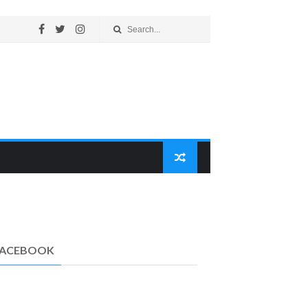
FACEBOOK