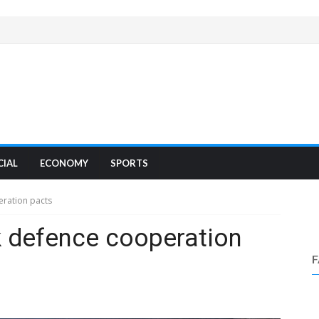
CIAL
ECONOMY
SPORTS
eration pacts
k defence cooperation