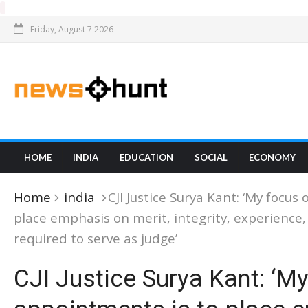
Friday, August 7 2026
HOME
INDIA
EDUCATION
SOCIAL
ECONOMY
Home
india
CJI Justice Surya Kant: ‘My focus
place emphasis on merit, integrity, experienc
required to serve as judge’
CJI Justice Surya Kant: ‘M