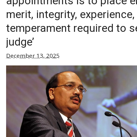
appointments is to place 
merit, integrity, experience,
temperament required to s
judge’
December 13, 2025