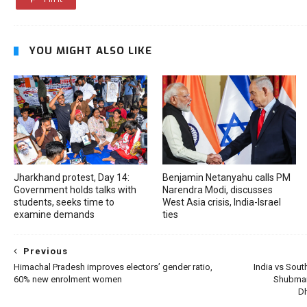
YOU MIGHT ALSO LIKE
Jharkhand protest, Day 14:
Benjamin Netanyahu calls PM
Government holds talks with
Narendra Modi, discusses
students, seeks time to
West Asia crisis, India-Israel
examine demands
ties
Previous
Himachal Pradesh improves electors’ gender ratio,
India vs South
60% new enrolment women
Shubman 
Dh