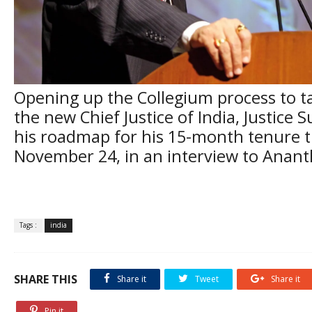
Opening up the Collegium process to t
the new Chief Justice of India, Justice 
his roadmap for his 15-month tenure 
November 24, in an interview to Anan
Tags :
india
SHARE THIS
Share it
Tweet
Share it
Pin it