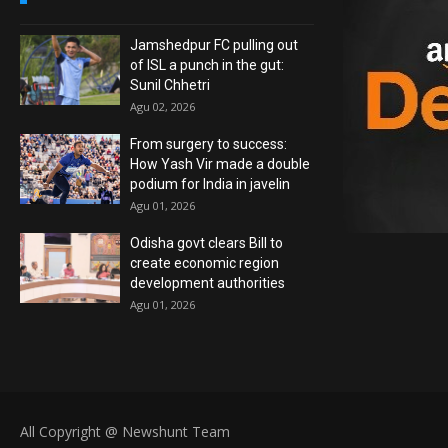
Jamshedpur FC pulling out
of ISL a punch in the gut:
Sunil Chhetri
Agu 02, 2026
From surgery to success:
How Yash Vir made a double
podium for India in javelin
Agu 01, 2026
Odisha govt clears Bill to
create economic region
development authorities
Agu 01, 2026
All Copyright @ Newshunt Team