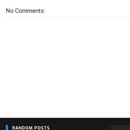
No Comments:
RANDOM POSTS