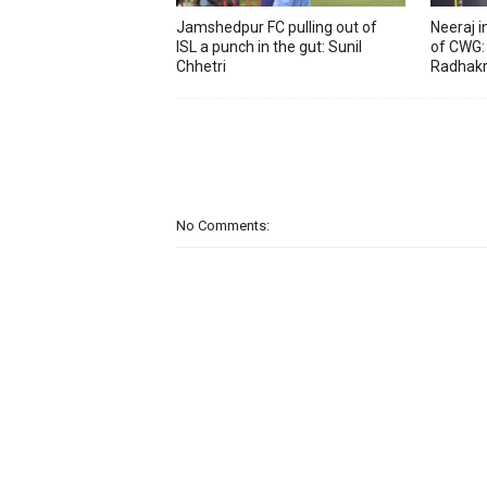
Jamshedpur FC pulling out of
Neeraj 
ISL a punch in the gut: Sunil
of CWG:
Chhetri
Radhakr
No Comments: