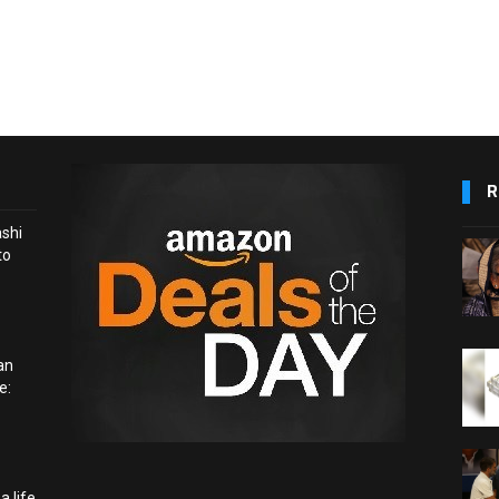
R
ashi
to
an
e:
a life