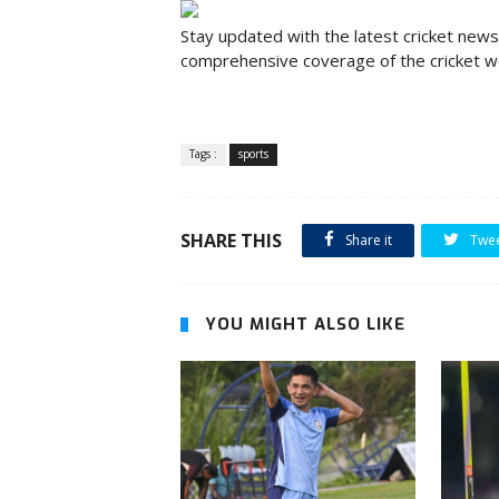
Stay updated with the latest cricket news,
comprehensive coverage of the cricket wo
Tags :
sports
SHARE THIS
Share it
Twe
YOU MIGHT ALSO LIKE