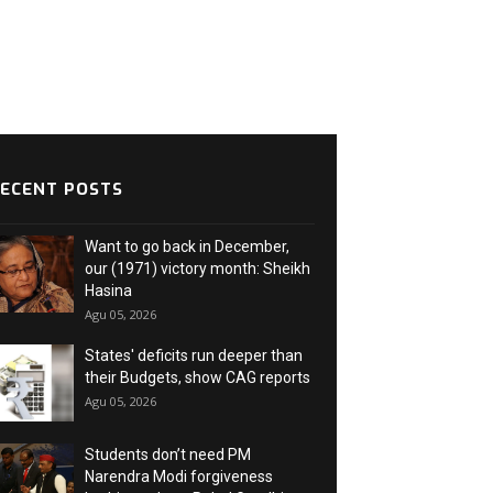
ECENT POSTS
Want to go back in December,
our (1971) victory month: Sheikh
Hasina
Agu 05, 2026
States' deficits run deeper than
their Budgets, show CAG reports
Agu 05, 2026
Students don’t need PM
Narendra Modi forgiveness