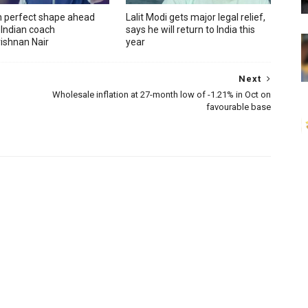
in perfect shape ahead
Lalit Modi gets major legal relief,
 Indian coach
says he will return to India this
ishnan Nair
year
Next
Wholesale inflation at 27-month low of -1.21% in Oct on
favourable base