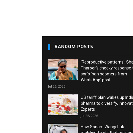
RANDOM POSTS
‘Reproductive patterns’: Sh
Tharoor’s cheeky response 
son’s ‘ban boomers from
WhatsApp’ post
Jul 26, 2026
US tariff plan wakes up Indi
pharma to diversify, innovat
Experts
Jul 26, 2026
How Sonam Wangchuk
mobilised a stir that took on 