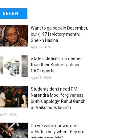
RECENT
Want to go back in December,
our (1971) victory month:
Sheikh Hasina
Agu 05, 2026
States' deficits run deeper
than their Budgets, show
CAG reports
Agu 05, 2026
Students don’t need PM
Narendra Modi forgiveness
buthis apology: Rahul Gandhi
at Vaiko book launch
gu 04, 2026
Do we value our women
athletes only when they are