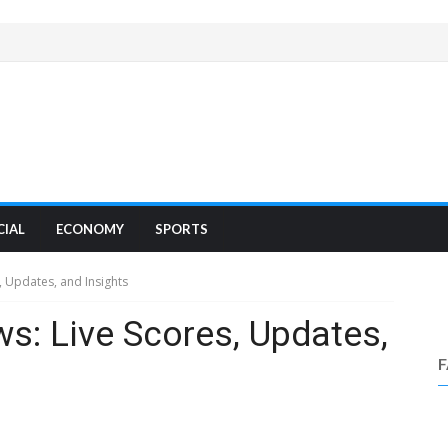
CIAL
ECONOMY
SPORTS
, Updates, and Insights
ws: Live Scores, Updates,