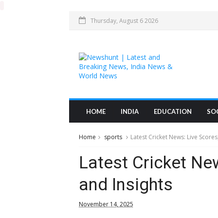
Thursday, August 6 2026
HOME
INDIA
EDUCATION
SO
Home
sports
Latest Cricket News: Live Scores
Latest Cricket Ne
and Insights
November 14, 2025