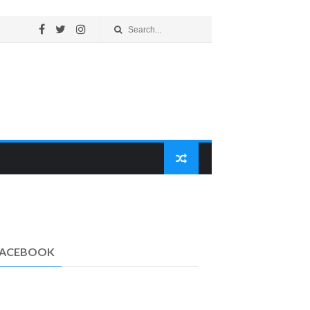
FACEBOOK