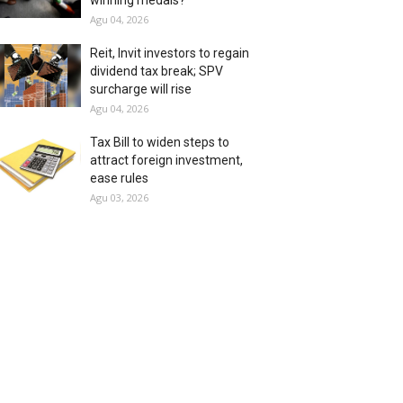
winning medals?
Agu 04, 2026
Reit, Invit investors to regain
dividend tax break; SPV
surcharge will rise
Agu 04, 2026
Tax Bill to widen steps to
attract foreign investment,
ease rules
Agu 03, 2026