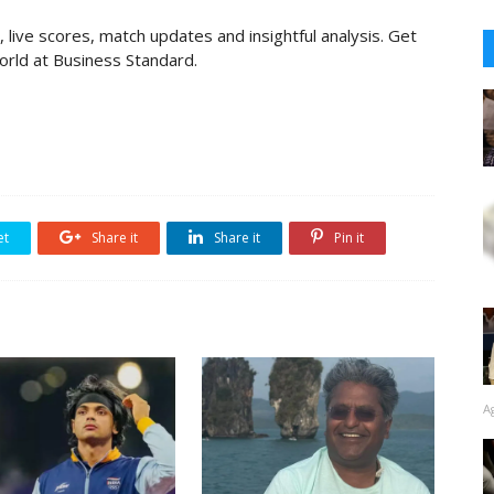
 live scores, match updates and insightful analysis. Get
rld at Business Standard.
et
Share it
Share it
Pin it
A