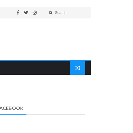
FACEBOOK