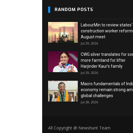
RANDOM POSTS
LabourMin to review states'
construction worker reforms
August meet
Jul 29, 2026
CWG silver translates for s
more farmland for lifter
Harjinder Kaur’s family
Jul 29, 2026
Macro fundamentals of Ind
economy remain strong am
global challenges
Jul 28, 2026
All Copyright @ Newshunt Team