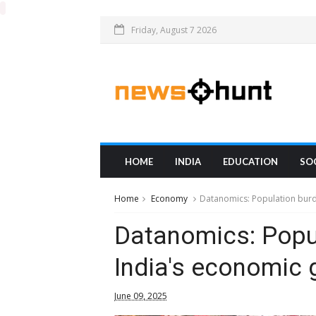
Friday, August 7 2026
HOME
INDIA
EDUCATION
SO
Home
Economy
Datanomics: Population burde
Datanomics: Popul
India's economic 
June 09, 2025