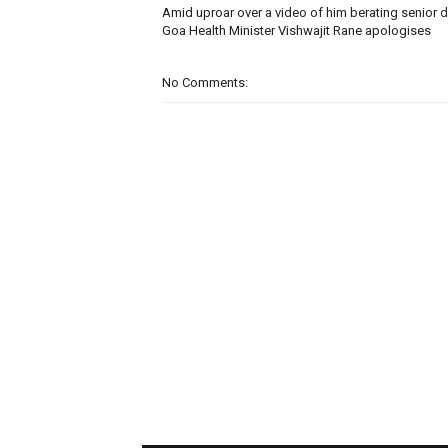
Amid uproar over a video of him berating senior d
Goa Health Minister Vishwajit Rane apologises
No Comments: