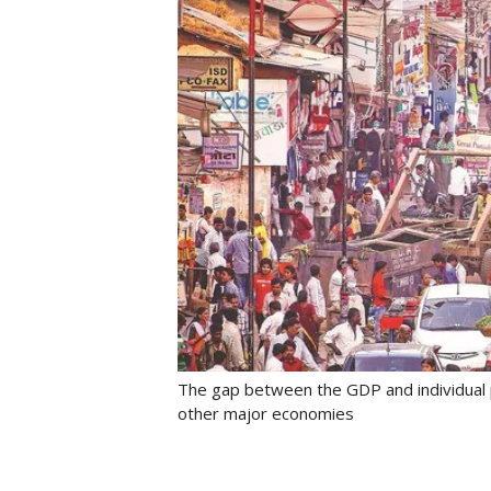
The gap between the GDP and individual p
other major economies