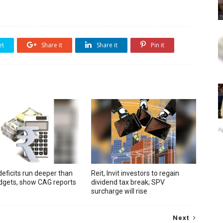
et
Share it
Share it
Pin it
A
deficits run deeper than
Reit, Invit investors to regain
udgets, show CAG reports
dividend tax break; SPV
surcharge will rise
Next