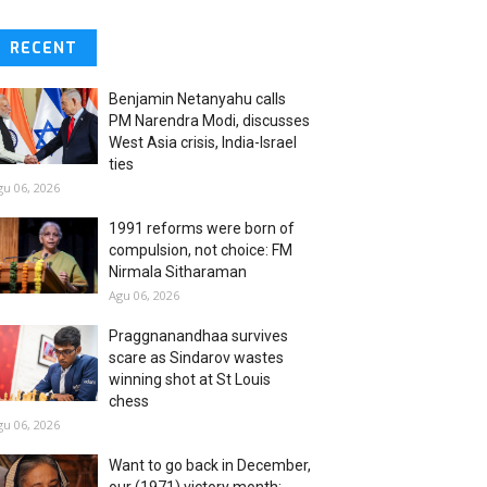
RECENT
Benjamin Netanyahu calls
PM Narendra Modi, discusses
West Asia crisis, India-Israel
ties
gu 06, 2026
1991 reforms were born of
compulsion, not choice: FM
Nirmala Sitharaman
Agu 06, 2026
Praggnanandhaa survives
scare as Sindarov wastes
winning shot at St Louis
chess
gu 06, 2026
Want to go back in December,