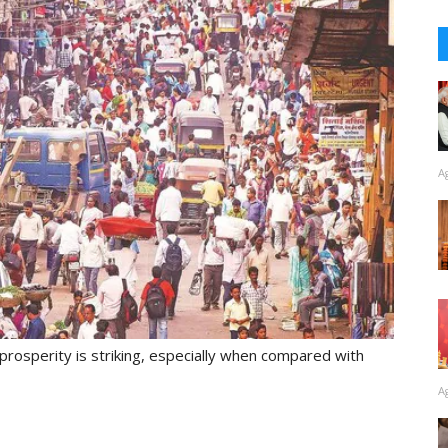
A
rosperity is striking, especially when compared with
A