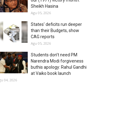
our (1971) victory month:
Sheikh Hasina
Agu 05, 2026
States' deficits run deeper
than their Budgets, show
CAG reports
Agu 05, 2026
Students don’t need PM
Narendra Modi forgiveness
buthis apology: Rahul Gandhi
at Vaiko book launch
gu 04, 2026