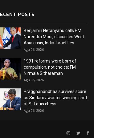
ECENT POSTS
Benjamin Netanyahu calls PM
Narendra Modi, discusses West
Asia crisis, India-Israel ties
Agu 06, 2026
1991 reforms were born of
compulsion, not choice: FM
Nirmala Sitharaman
Agu 06, 2026
Praggnanandhaa survives scare
as Sindarov wastes winning shot
at St Louis chess
Agu 06, 2026