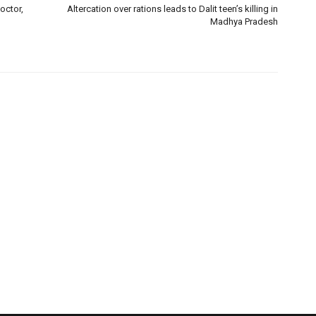
octor,
Altercation over rations leads to Dalit teen’s killing in
Madhya Pradesh