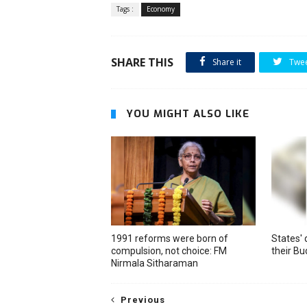
Tags :
Economy
SHARE THIS
Share it
Twe
YOU MIGHT ALSO LIKE
1991 reforms were born of
States' 
compulsion, not choice: FM
their B
Nirmala Sitharaman
Previous