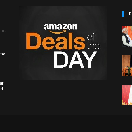
R
 in
ome
ian
id