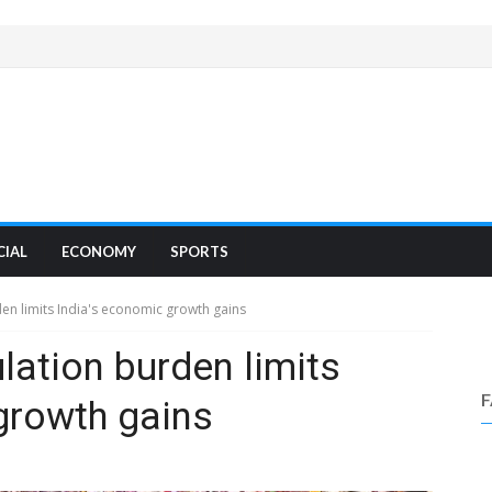
CIAL
ECONOMY
SPORTS
n limits India's economic growth gains
ation burden limits
growth gains