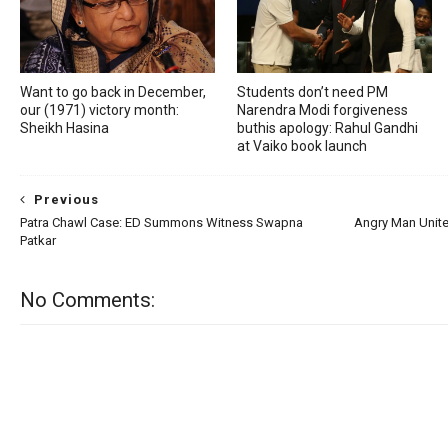
Want to go back in December,
Students don’t need PM
our (1971) victory month:
Narendra Modi forgiveness
Sheikh Hasina
buthis apology: Rahul Gandhi
at Vaiko book launch
Previous
Patra Chawl Case: ED Summons Witness Swapna
Angry Man Unite
Patkar
No Comments: