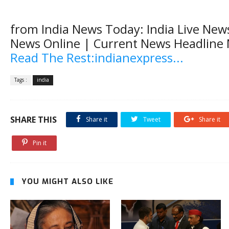
from India News Today: India Live News
News Online | Current News Headline
Read The Rest:indianexpress...
Tags :
india
SHARE THIS
Share it
Tweet
Share it
Pin it
YOU MIGHT ALSO LIKE