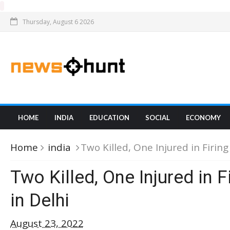
Thursday, August 6 2026
HOME
INDIA
EDUCATION
SOCIAL
ECONOMY
Home
india
Two Killed, One Injured in Firing
Two Killed, One Injured in F
in Delhi
August 23, 2022