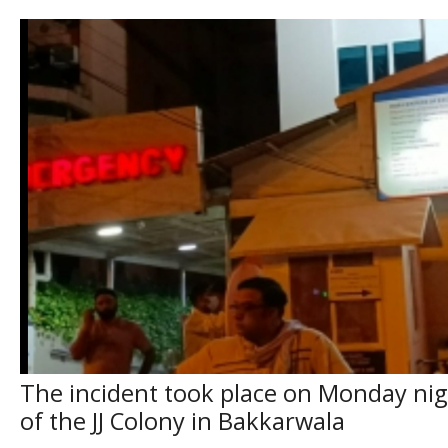
The incident took place on Monday nigh
of the JJ Colony in Bakkarwala