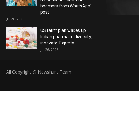
boomers from WhatsApp’
post
Jul 26, 2026
US tariff plan wakes up
Indian pharma to diversify,
innovate: Experts
Jul 26, 2026
All Copyright @ Newshunt Team
Created By
SoraTemplates
| Distributed By
Blogger Templates