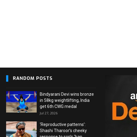
RANDOM POSTS
Bindyarani Devi wins bronze
in 58kg weightlifting, India
get 6th CWG medal
Jul 27, 2026
‘Reproductive patterns’:
Shashi Tharoor’s cheeky
response to son’s ‘ban