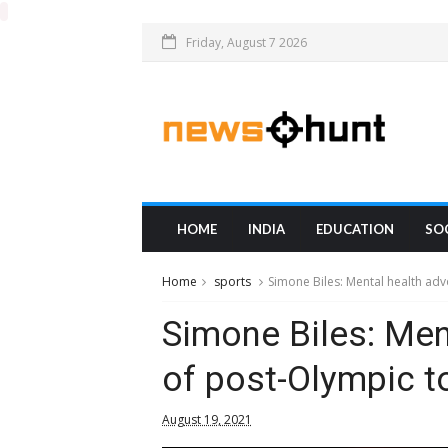
Friday, August 7 2026
HOME
INDIA
EDUCATION
SO
Home
sports
Simone Biles: Mental health adv
Simone Biles: Men
of post-Olympic t
August 19, 2021