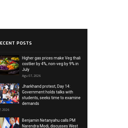
ECENT POSTS
Higher gas prices make Veg thali
costlier by 4%, non-veg by 9% in
July
Agu 07, 2026
Jharkhand protest, Day 14:
Government holds talks with
students, seeks time to examine
demands
, 2026
Benjamin Netanyahu calls PM
Narendra Modi, discusses West