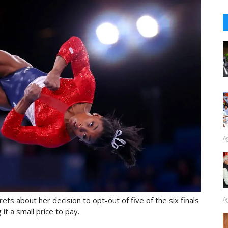
A
A
ts about her decision to opt-out of five of the six finals
it a small price to pay.