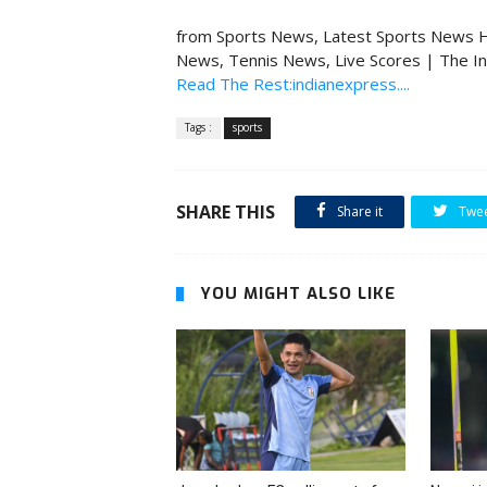
from Sports News, Latest Sports News H
News, Tennis News, Live Scores | The I
Read The Rest:indianexpress....
Tags :
sports
SHARE THIS
Share it
Twe
YOU MIGHT ALSO LIKE