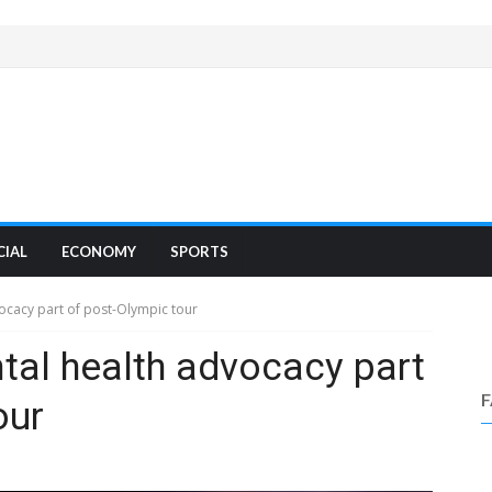
CIAL
ECONOMY
SPORTS
ocacy part of post-Olympic tour
tal health advocacy part
our