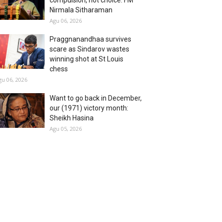
compulsion, not choice: FM
Nirmala Sitharaman
Agu 06, 2026
Praggnanandhaa survives
scare as Sindarov wastes
winning shot at St Louis
chess
gu 06, 2026
Want to go back in December,
our (1971) victory month:
Sheikh Hasina
Agu 05, 2026