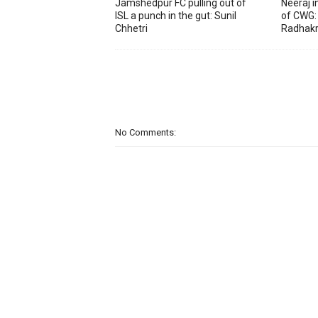
Jamshedpur FC pulling out of
Neeraj 
ISL a punch in the gut: Sunil
of CWG:
Chhetri
Radhakr
No Comments: