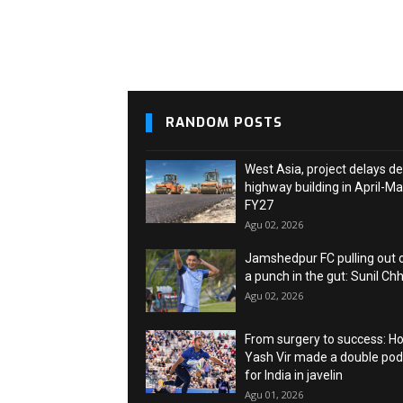
RANDOM POSTS
West Asia, project delays de
highway building in April-M
FY27
Agu 02, 2026
Jamshedpur FC pulling out o
a punch in the gut: Sunil Chh
Agu 02, 2026
From surgery to success: H
Yash Vir made a double po
for India in javelin
Agu 01, 2026