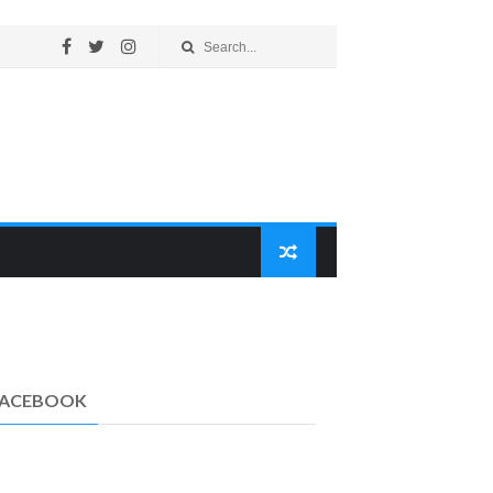
FACEBOOK