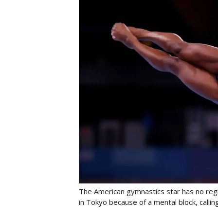
The American gymnastics star has no regre
in Tokyo because of a mental block, calling 