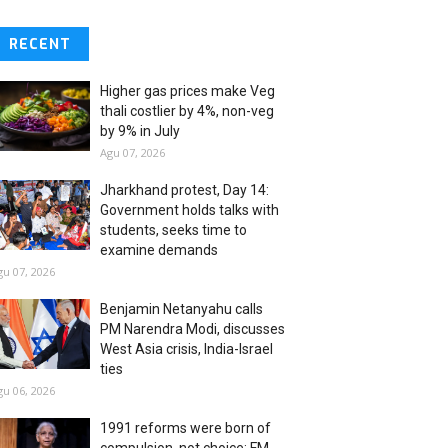
RECENT
Higher gas prices make Veg
thali costlier by 4%, non-veg
by 9% in July
Agu 07, 2026
Jharkhand protest, Day 14:
Government holds talks with
students, seeks time to
examine demands
gu 07, 2026
Benjamin Netanyahu calls
PM Narendra Modi, discusses
West Asia crisis, India-Israel
ties
gu 06, 2026
1991 reforms were born of