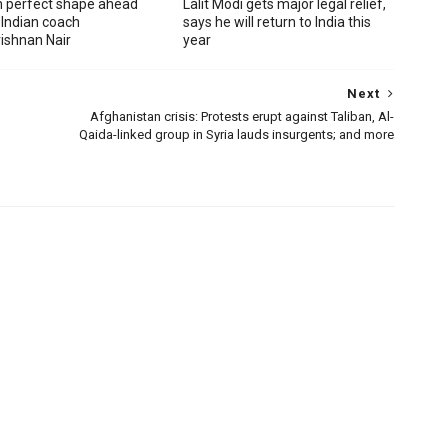
in perfect shape ahead
Lalit Modi gets major legal relief,
 Indian coach
says he will return to India this
ishnan Nair
year
Next
Afghanistan crisis: Protests erupt against Taliban, Al-
Qaida-linked group in Syria lauds insurgents; and more