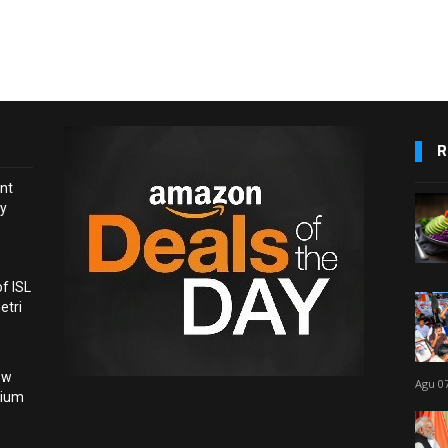
R
nt
ay
f ISL
etri
ow
Agu 07
dium