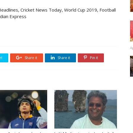
eadlines, Cricket News Today, World Cup 2019, Football
ndian Express
A
et
Share it
Share it
Pin it