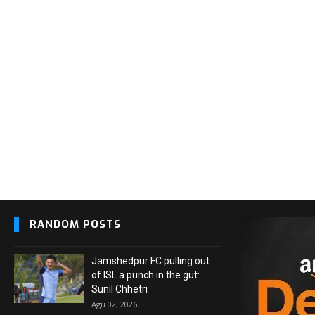
RANDOM POSTS
Jamshedpur FC pulling out
of ISL a punch in the gut:
Sunil Chhetri
Agu 02, 2026