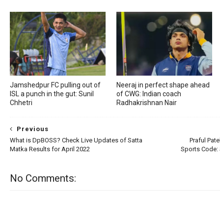
Jamshedpur FC pulling out of
Neeraj in perfect shape ahead
ISL a punch in the gut: Sunil
of CWG: Indian coach
Chhetri
Radhakrishnan Nair
Previous
What is DpBOSS? Check Live Updates of Satta
Praful Pate
Matka Results for April 2022
Sports Code: 
No Comments: