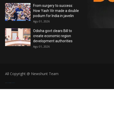
From surgery to success:
How Yash Vir made a double
podium for India in javelin
Agu 01, 2026
Odisha govt clears Bill to
create economic region
development authorities
Agu 01, 2026
All Copyright @ Newshunt Team
Created By
SoraTemplates
| Distributed By
Blogger Templates