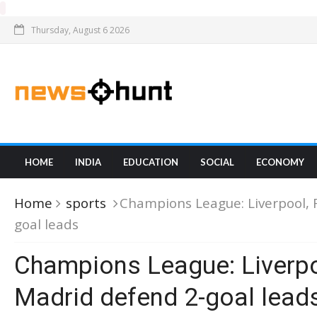
Thursday, August 6 2026
HOME
INDIA
EDUCATION
SOCIAL
ECONOMY
Home
sports
Champions League: Liverpool, 
goal leads
Champions League: Liverpo
Madrid defend 2-goal lead