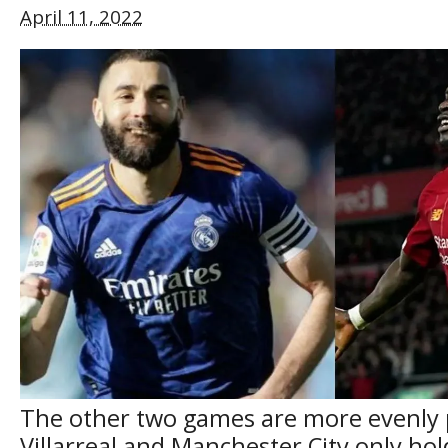
April 11, 2022
The other two games are more evenly 
Villarreal and Manchester City only ho