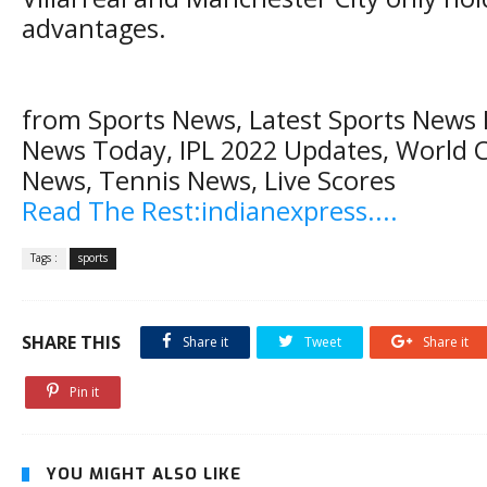
advantages.
from Sports News, Latest Sports News H
News Today, IPL 2022 Updates, World C
News, Tennis News, Live Scores
Read The Rest:indianexpress....
Tags :
sports
SHARE THIS
Share it
Tweet
Share it
Pin it
YOU MIGHT ALSO LIKE